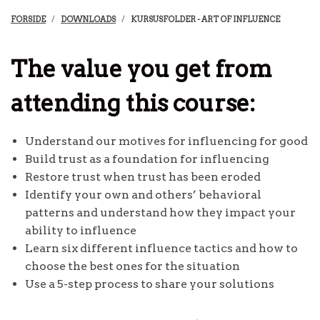
FORSIDE
DOWNLOADS
KURSUSFOLDER - ART OF INFLUENCE
The value you get from
attending this course:
Understand our motives for influencing for good
Build trust as a foundation for influencing
Restore trust when trust has been eroded
Identify your own and others’ behavioral
patterns and understand how they impact your
ability to influence
Learn six different influence tactics and how to
choose the best ones for the situation
Use a 5-step process to share your solutions