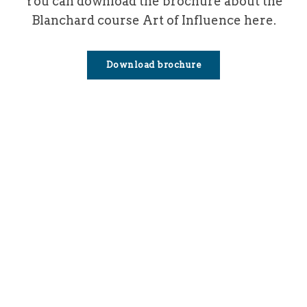
You can download the brochure about the
Blanchard course Art of Influence here.
Download brochure