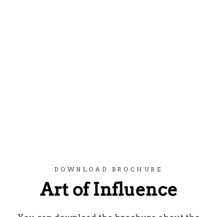
Spring til indhold
DOWNLOAD BROCHURE
Art of Influence