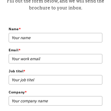
Fill out the form below, and we will send the
brochure to your inbox.
Name
*
Email
*
Job titel
*
Company
*