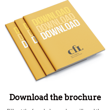
Download the brochure