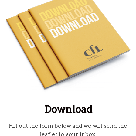
Download
Fill out the form below and we will send the
leaflet to your inbox.