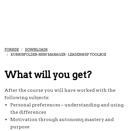
FORSIDE
DOWNLOADS
KURSUSFOLDER-NEW MANAGER - LEADERSHIP TOOLBOX
What will you get?
After the course you will have worked with the
following subjects:
Personal preferences – understanding and using
the differences
Motivation through autonomy, mastery and
purpose