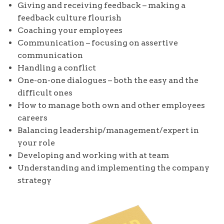
Giving and receiving feedback – making a
feedback culture flourish
Coaching your employees
Communication – focusing on assertive
communication
Handling a conflict
One-on-one dialogues – both the easy and the
difficult ones
How to manage both own and other employees
careers
Balancing leadership/management/expert in
your role
Developing and working with at team
Understanding and implementing the company
strategy