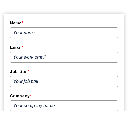
Name
*
Email
*
Job titel
*
Company
*
Phone number
*