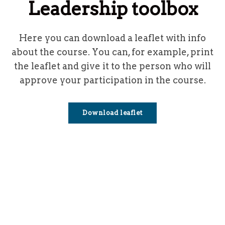
Leadership toolbox
Here you can download a leaflet with info
about the course.
You can, for example, print
the leaflet and give it to the person who will
approve your participation in the course.
Download leaflet