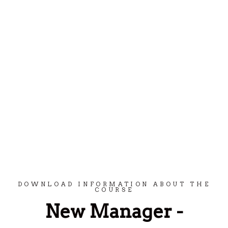
Spring til indhold
DOWNLOAD INFORMATION ABOUT THE
COURSE
New Manager -