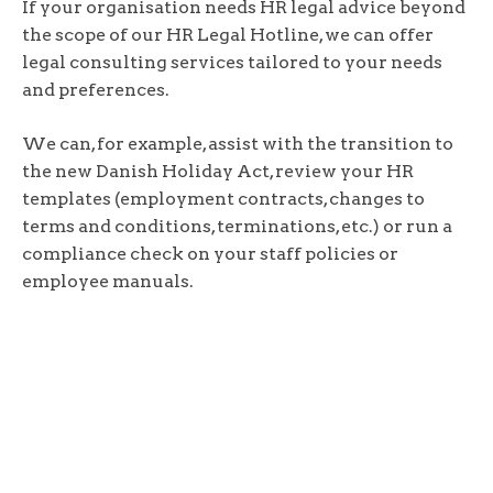
If your organisation needs HR legal advice beyond
the scope of our HR Legal Hotline, we can offer
legal consulting services tailored to your needs
and preferences.
We can, for example, assist with the transition to
the new Danish Holiday Act, review your HR
templates (employment contracts, changes to
terms and conditions, terminations, etc.) or run a
compliance check on your staff policies or
employee manuals.
Read more about CfL’s HR law consultancy