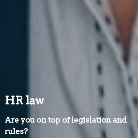
HR law
Are you on top of legislation and
rules?