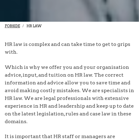
FORSIDE
HR LAW
HR law is complex and can take time to get to grips
with.
Which is why we offer you and your organisation
advice, input, and tuition on HR law. The correct
information and advice allow you to save time and
avoid making costly mistakes. We are specialists in
HR law. We are legal professionals with extensive
experience in HR and leadership and keep up to date
on the latest legislation, rules and case law in these
domains.
It is important that HR staff or managers are