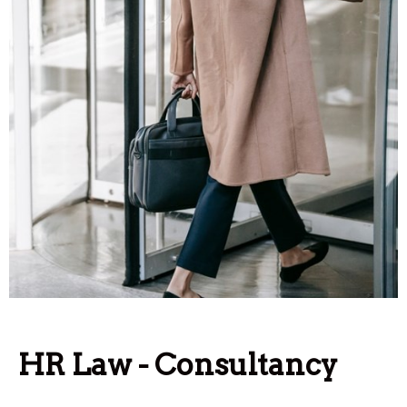
HR Law - Consultancy