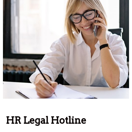
HR Legal Hotline