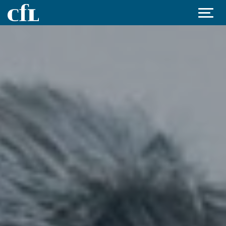
Jump to content