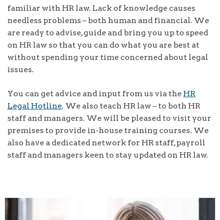
familiar with HR law. Lack of knowledge causes
needless problems – both human and financial. We
are ready to advise, guide and bring you up to speed
on HR law so that you can do what you are best at
without spending your time concerned about legal
issues.
You can get advice and input from us via the
HR
Legal Hotline
. We also teach HR law – to both HR
staff and managers. We will be pleased to visit your
premises to provide in-house training courses. We
also have a dedicated network for HR staff, payroll
staff and managers keen to stay updated on HR law.