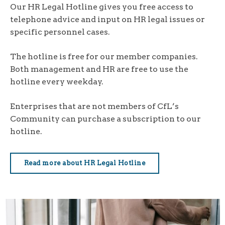
Our HR Legal Hotline gives you free access to
telephone advice and input on HR legal issues or
specific personnel cases.
The hotline is free for our member companies.
Both management and HR are free to use the
hotline every weekday.
Enterprises that are not members of CfL’s
Community can purchase a subscription to our
hotline.
Read more about HR Legal Hotline