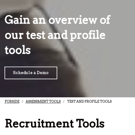
Gain an overview of
our test and profile
tools
Schedule a Demo
FORSIDE
ASSESSMENT TOOLS
TEST AND PROFILE TOOLS
Recruitment Tools