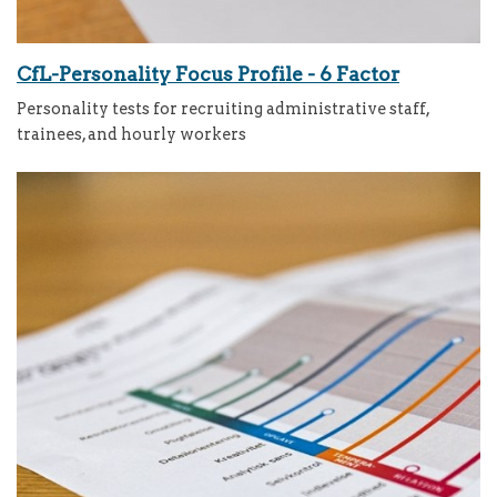
CfL-Personality Focus Profile - 6 Factor
Personality tests for recruiting administrative staff,
trainees, and hourly workers