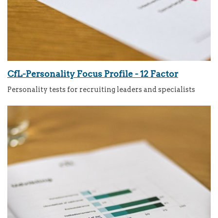
CfL-Personality Focus Profile - 12 Factor
Personality tests for recruiting leaders and specialists