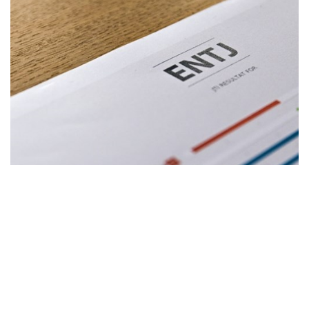
The Jungian Type Index (JTI)
Enhance mutual understanding and relationships