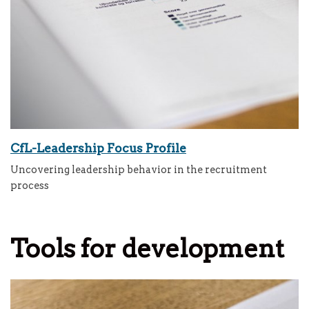
CfL-Leadership Focus Profile
Uncovering leadership behavior in the recruitment
process
Tools for development