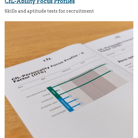
CfL-Ability Focus Profiles
Skills and aptitude tests for recruitment