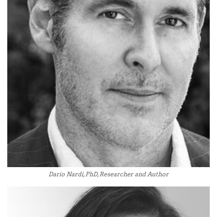
Dario Nardi, PhD, Researcher and Author