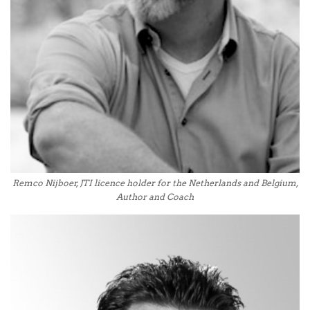
Remco Nijboer, JTI licence holder for the Netherlands and Belgium,
Author and Coach