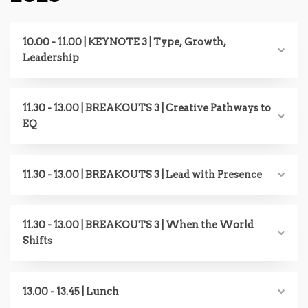
10.00 - 11.00 | KEYNOTE 3 | Type, Growth,
Leadership
11.30 - 13.00 | BREAKOUTS 3 | Creative Pathways to
EQ
11.30 - 13.00 | BREAKOUTS 3 | Lead with Presence
11.30 - 13.00 | BREAKOUTS 3 | When the World
Shifts
13.00 - 13.45 | Lunch