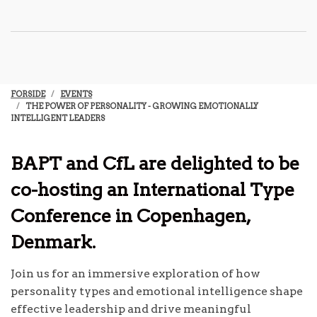
FORSIDE
EVENTS
THE POWER OF PERSONALITY - GROWING EMOTIONALLY
INTELLIGENT LEADERS
BAPT and CfL are delighted to be
co-hosting an International Type
Conference in Copenhagen,
Denmark.
Join us for an immersive exploration of how
personality types and emotional intelligence shape
effective leadership and drive meaningful