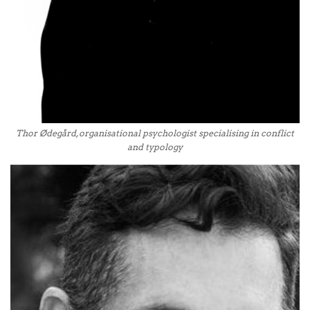
Thor Ødegård, organisational psychologist specialising in conflict
and typology