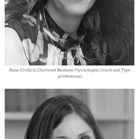
Anna Crollick, Chartered Business Psychologist, Coach and Type
professional