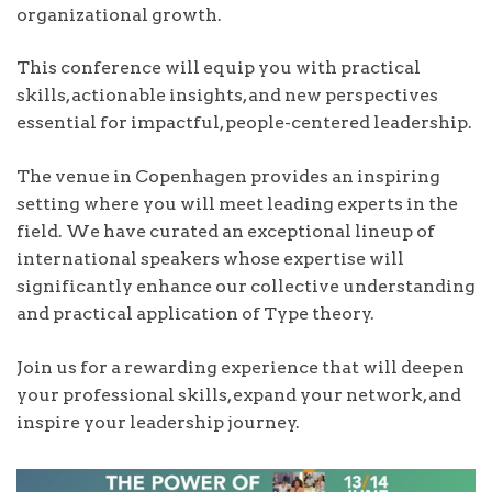
organizational growth.
This conference will equip you with practical
skills, actionable insights, and new perspectives
essential for impactful, people-centered leadership.
The venue in Copenhagen provides an inspiring
setting where you will meet leading experts in the
field. We have curated an exceptional lineup of
international speakers whose expertise will
significantly enhance our collective understanding
and practical application of Type theory.
Join us for a rewarding experience that will deepen
your professional skills, expand your network, and
inspire your leadership journey.