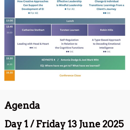
Agenda
Day 1 / Friday 13 June 2025