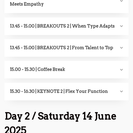
Meets Empathy
13.45 - 15.00 | BREAKOUTS 2 | When Type Adapts
13.45 - 15.00 | BREAKOUTS 2 | From Talent to Top
15.00 - 15.30 | Coffee Break
15.30 - 16.30 | KEYNOTE 2 | Flex Your Function
Day 2 / Saturday 14 June
2025