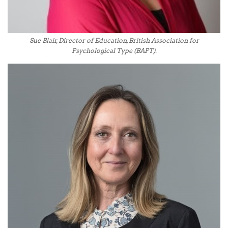
Sue Blair, Director of Education, British Association for
Psychological Type (BAPT).