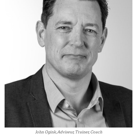
John Ogink, Adviseur, Trainer, Coach