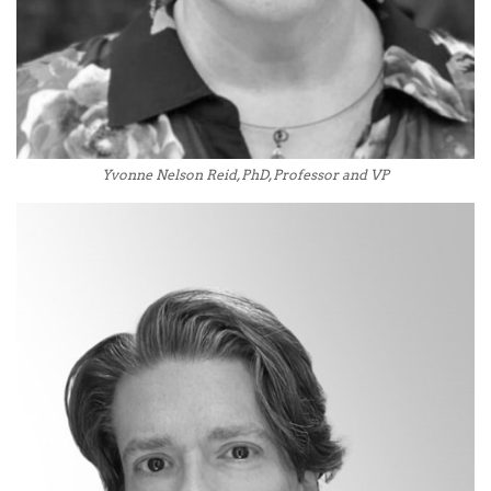
Yvonne Nelson Reid, PhD, Professor and VP