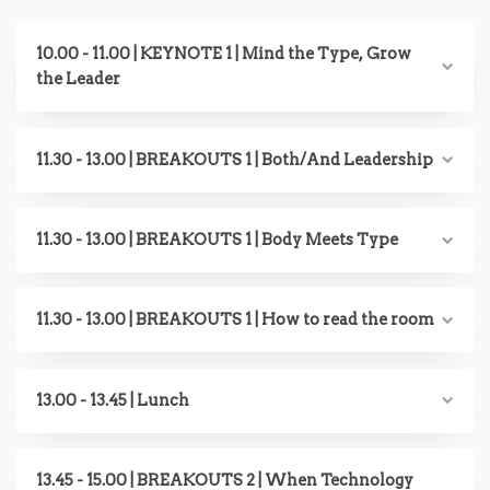
10.00 - 11.00 | KEYNOTE 1 | Mind the Type, Grow
the Leader
11.30 - 13.00 | BREAKOUTS 1 | Both/And Leadership
11.30 - 13.00 | BREAKOUTS 1 | Body Meets Type
11.30 - 13.00 | BREAKOUTS 1 | How to read the room
13.00 - 13.45 | Lunch
13.45 - 15.00 | BREAKOUTS 2 | When Technology