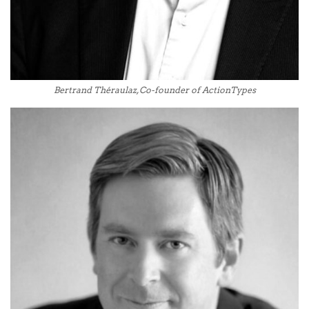
Bertrand Théraulaz, Co-founder of ActionTypes