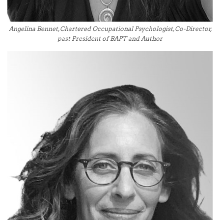
Angelina Bennet, Chartered Occupational Psychologist, Co-Director,
past President of BAPT and Author