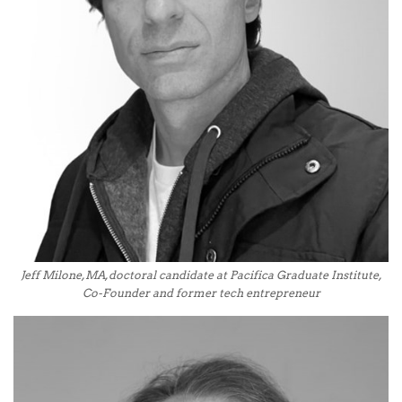
Jeff Milone, MA, doctoral candidate at Pacifica Graduate Institute,
Co-Founder and former tech entrepreneur