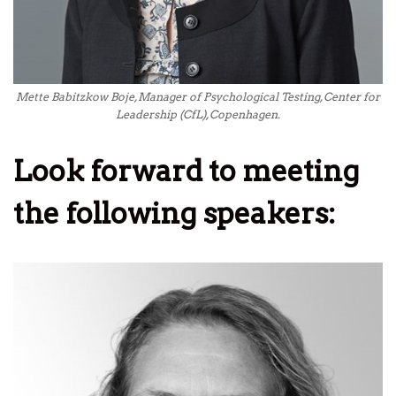
Mette Babitzkow Boje, Manager of Psychological Testing, Center for
Leadership (CfL), Copenhagen.
Look forward to meeting
the following speakers: