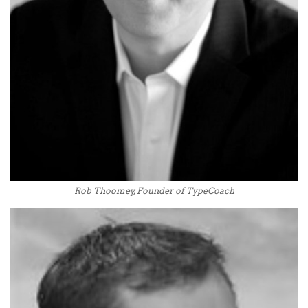
Rob Thoomey, Founder of TypeCoach