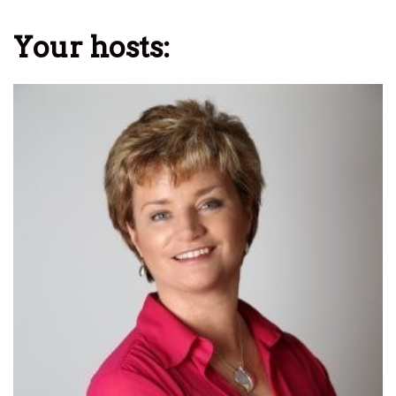
Your hosts: