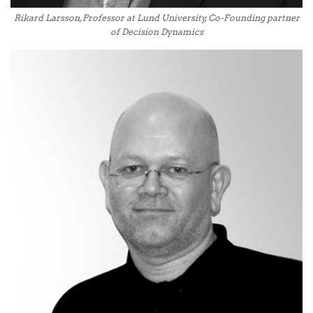
Rikard Larsson, Professor at Lund University, Co-Founding partner
of Decision Dynamics