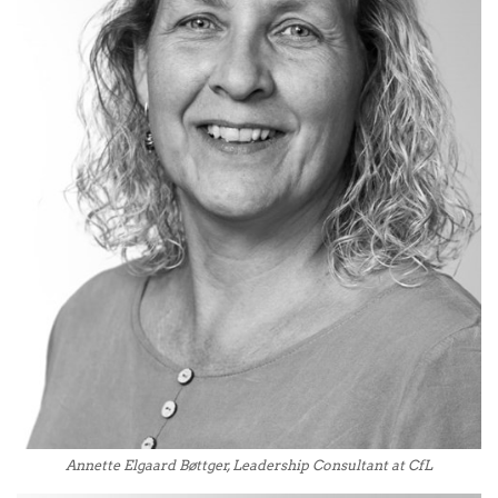
Annette Elgaard Bøttger, Leadership Consultant at CfL