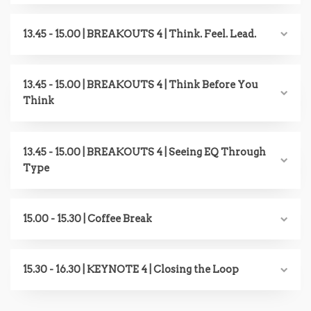
13.45 - 15.00 | BREAKOUTS 4 | Think. Feel. Lead.
13.45 - 15.00 | BREAKOUTS 4 | Think Before You
Think
13.45 - 15.00 | BREAKOUTS 4 | Seeing EQ Through
Type
15.00 - 15.30 | Coffee Break
15.30 - 16.30 | KEYNOTE 4 | Closing the Loop