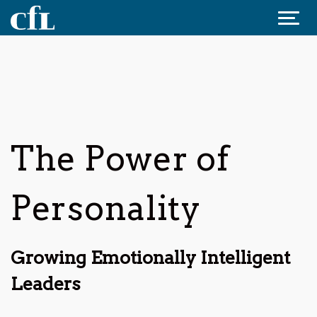
Jump to content
The Power of
Personality
Growing Emotionally Intelligent
Leaders