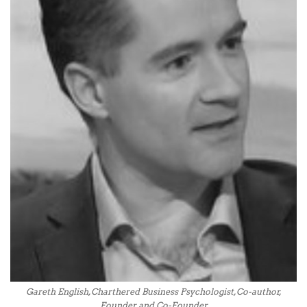
Gareth English, Charthered Business Psychologist, Co-author,
Founder and Co-Founder