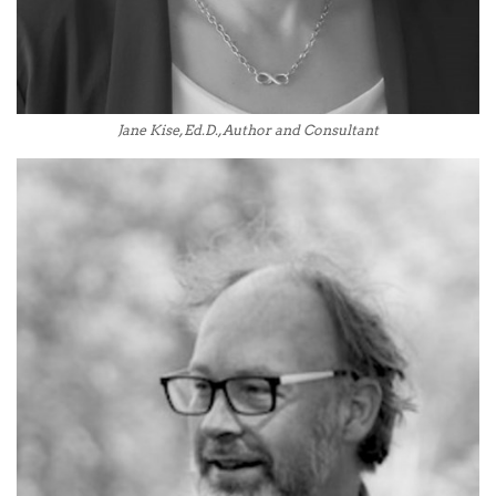
Jane Kise, Ed.D., Author and Consultant