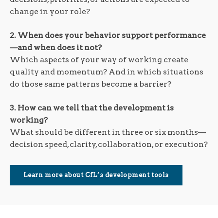
change in your role?
2. When does your behavior support performance
—and when does it not?
Which aspects of your way of working create
quality and momentum? And in which situations
do those same patterns become a barrier?
3. How can we tell that the development is
working?
What should be different in three or six months—
decision speed, clarity, collaboration, or execution?
Learn more about CfL’s development tools