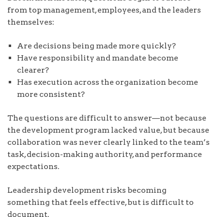
from top management, employees, and the leaders
themselves:
Are decisions being made more quickly?
Have responsibility and mandate become
clearer?
Has execution across the organization become
more consistent?
The questions are difficult to answer—not because
the development program lacked value, but because
collaboration was never clearly linked to the team’s
task, decision-making authority, and performance
expectations.
Leadership development risks becoming
something that feels effective, but is difficult to
document.