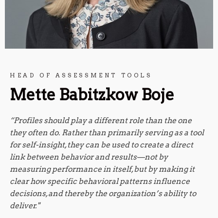
HEAD OF ASSESSMENT TOOLS
Mette Babitzkow Boje
“Profiles should play a different role than the one
they often do. Rather than primarily serving as a tool
for self-insight, they can be used to create a direct
link between behavior and results—not by
measuring performance in itself, but by making it
clear how specific behavioral patterns influence
decisions, and thereby the organization’s ability to
deliver."