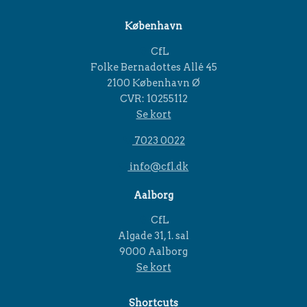
København
CfL
Folke Bernadottes Allé 45
2100 København Ø
CVR: 10255112
Se kort
7023 0022
info@cfl.dk
Aalborg
CfL
Algade 31, 1. sal
9000 Aalborg
Se kort
Shortcuts