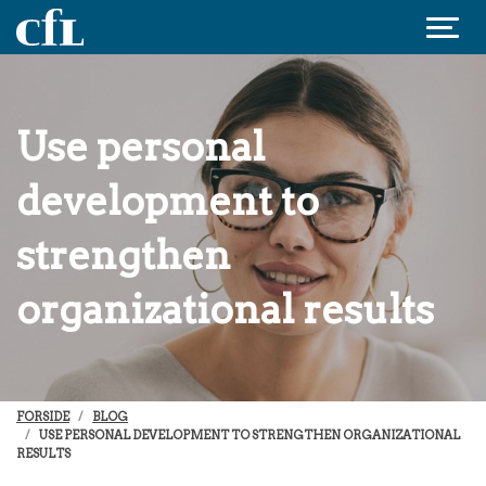
Jump to content
Use personal
development to
strengthen
organizational results
FORSIDE
BLOG
USE PERSONAL DEVELOPMENT TO STRENGTHEN ORGANIZATIONAL
RESULTS