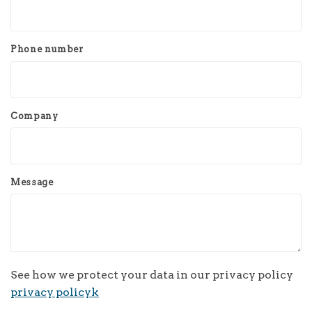
Phone number
Company
Message
See how we protect your data in our privacy policy
privacy policyk