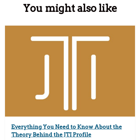
You might also like
Everything You Need to Know About the
Theory Behind the JTI Profile