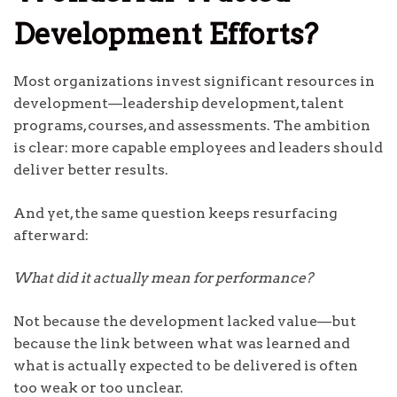
Development Efforts?
Most organizations invest significant resources in
development—leadership development, talent
programs, courses, and assessments. The ambition
is clear: more capable employees and leaders should
deliver better results.
And yet, the same question keeps resurfacing
afterward:
What did it actually mean for performance?
Not because the development lacked value—but
because the link between what was learned and
what is actually expected to be delivered is often
too weak or too unclear.