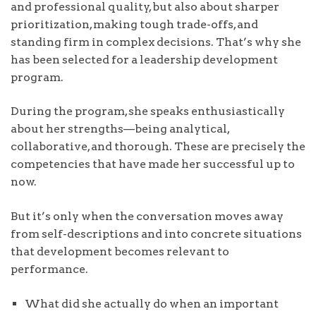
and professional quality, but also about sharper
prioritization, making tough trade-offs, and
standing firm in complex decisions. That’s why she
has been selected for a leadership development
program.
During the program, she speaks enthusiastically
about her strengths—being analytical,
collaborative, and thorough. These are precisely the
competencies that have made her successful up to
now.
But it’s only when the conversation moves away
from self-descriptions and into concrete situations
that development becomes relevant to
performance.
What did she actually do when an important