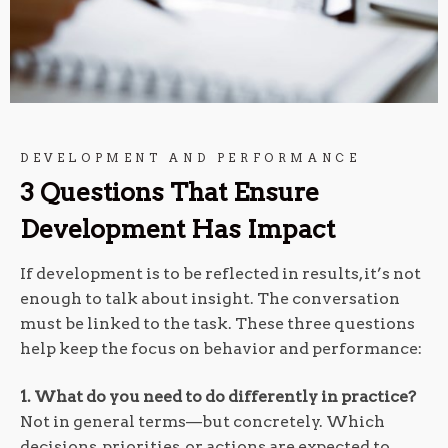
DEVELOPMENT AND PERFORMANCE
3 Questions That Ensure
Development Has Impact
If development is to be reflected in results, it’s not
enough to talk about insight. The conversation
must be linked to the task. These three questions
help keep the focus on behavior and performance:
1. What do you need to do differently in practice?
Not in general terms—but concretely. Which
decisions, priorities, or actions are expected to