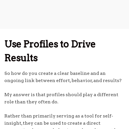
Use Profiles to Drive
Results
So how do you create a clear baseline and an
ongoing link between effort, behavior, and results?
My answer is that profiles should play a different
role than they often do.
Rather than primarily serving as a tool for self-
insight, they can be used to create a direct