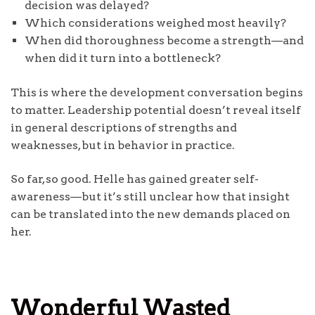
decision was delayed?
Which considerations weighed most heavily?
When did thoroughness become a strength—and
when did it turn into a bottleneck?
This is where the development conversation begins
to matter. Leadership potential doesn’t reveal itself
in general descriptions of strengths and
weaknesses, but in behavior in practice.
So far, so good. Helle has gained greater self-
awareness—but it’s still unclear how that insight
can be translated into the new demands placed on
her.
Wonderful Wasted