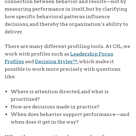
connection between behavior and results—not by
measuring performance in itself, but by clarifying
how specific behavioral patterns influence
decisions, and thereby the organization’s ability to
deliver.
There are many different profiling tools. At CfL, we
work with profiles such as
Leadership Focus
Profiles
and
Decision Styles™
, which make it
possible to work more precisely with questions
like:
Where is attention directed, and what is
prioritized?
How are decisions made in practice?
When does behavior support performance—and
when does it get in the way?