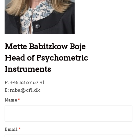
Mette Babitzkow Boje
Head of Psychometric
Instruments
P: +45 53 67 67 91
E: mba@cfl.dk
Name
*
Email
*