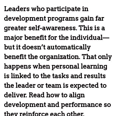
Leaders who participate in
development programs gain far
greater self-awareness. This is a
major benefit for the individual—
but it doesn’t automatically
benefit the organization. That only
happens when personal learning
is linked to the tasks and results
the leader or team is expected to
deliver. Read how to align
development and performance so
they reinforce each other.