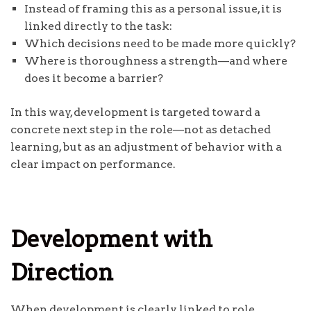
Instead of framing this as a personal issue, it is
linked directly to the task:
Which decisions need to be made more quickly?
Where is thoroughness a strength—and where
does it become a barrier?
In this way, development is targeted toward a
concrete next step in the role—not as detached
learning, but as an adjustment of behavior with a
clear impact on performance.
Development with
Direction
When development is clearly linked to role,