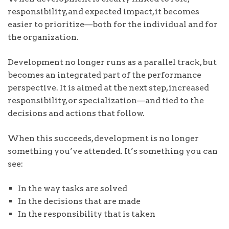
responsibility, and expected impact, it becomes
easier to prioritize—both for the individual and for
the organization.
Development no longer runs as a parallel track, but
becomes an integrated part of the performance
perspective. It is aimed at the next step, increased
responsibility, or specialization—and tied to the
decisions and actions that follow.
When this succeeds, development is no longer
something you’ve attended. It’s something you can
see:
In the way tasks are solved
In the decisions that are made
In the responsibility that is taken