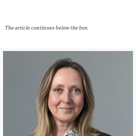
The article continues below the box.