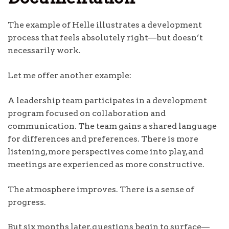
The example of Helle illustrates a development
process that feels absolutely right—but doesn’t
necessarily work.
Let me offer another example:
A leadership team participates in a development
program focused on collaboration and
communication. The team gains a shared language
for differences and preferences. There is more
listening, more perspectives come into play, and
meetings are experienced as more constructive.
The atmosphere improves. There is a sense of
progress.
But six months later, questions begin to surface—