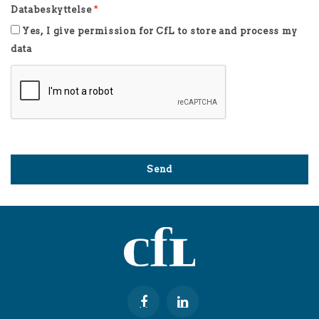
Databeskyttelse
*
Yes, I give permission for CfL to store and process my
data