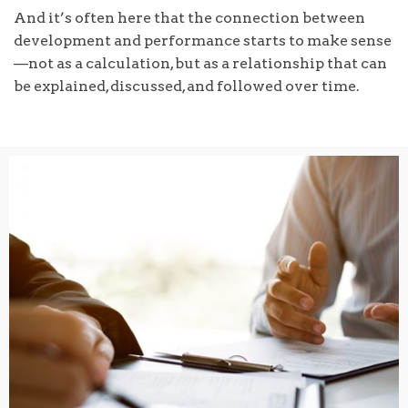
And it’s often here that the connection between
development and performance starts to make sense
—not as a calculation, but as a relationship that can
be explained, discussed, and followed over time.