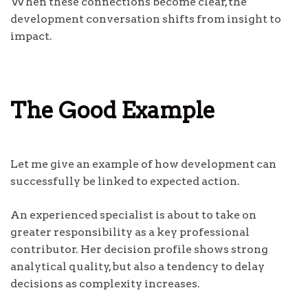
When these connections become clear, the
development conversation shifts from insight to
impact.
The Good Example
Let me give an example of how development can
successfully be linked to expected action.
An experienced specialist is about to take on
greater responsibility as a key professional
contributor. Her decision profile shows strong
analytical quality, but also a tendency to delay
decisions as complexity increases.