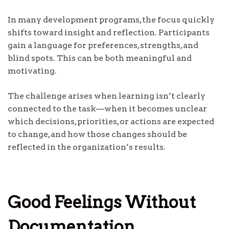
In many development programs, the focus quickly
shifts toward insight and reflection. Participants
gain a language for preferences, strengths, and
blind spots. This can be both meaningful and
motivating.
The challenge arises when learning isn’t clearly
connected to the task—when it becomes unclear
which decisions, priorities, or actions are expected
to change, and how those changes should be
reflected in the organization’s results.
Good Feelings Without
Documentation