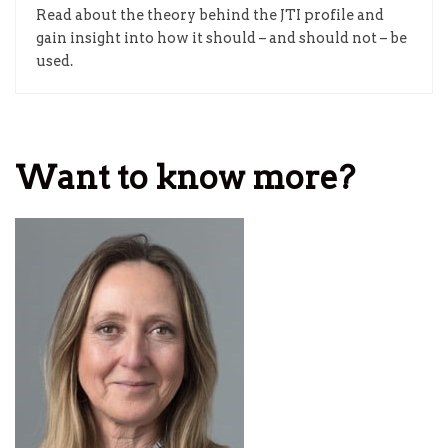
Read about the theory behind the JTI profile and
gain insight into how it should – and should not – be
used.
Want to know more?