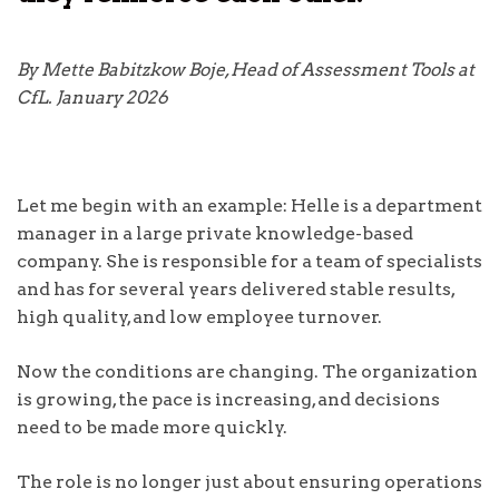
By Mette Babitzkow Boje, Head of Assessment Tools at
CfL. January 2026
Let me begin with an example: Helle is a department
manager in a large private knowledge-based
company. She is responsible for a team of specialists
and has for several years delivered stable results,
high quality, and low employee turnover.
Now the conditions are changing. The organization
is growing, the pace is increasing, and decisions
need to be made more quickly.
The role is no longer just about ensuring operations